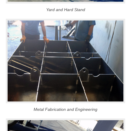
Yard and Hard Stand
Metal Fabrication and Engineering