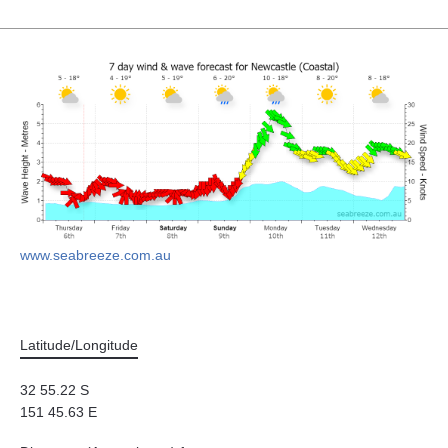
www.seabreeze.com.au
Latitude/Longitude
32 55.22 S
151 45.63 E