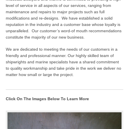
level of service in all aspects of our services, ranging from
maintenance and repairs to major projects such as full
modifications and re-designs. We have established a solid
reputation in the industry and a customer base whose loyalty is
unparalleled. Our customer’s word-of mouth recommendations
constitute the majority of our new business.
We are dedicated to meeting the needs of our customers in a
friendly and professional manner. Our highly skilled team of
shipwrights and marine specialists have a shared commitment
to quality workmanship and take pride in the work we deliver no
matter how small or large the project.
Click On The Images Below To Learn More