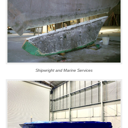
Shipwright and Marine Services