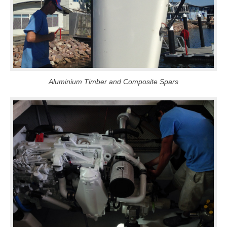
Aluminium Timber and Composite Spars