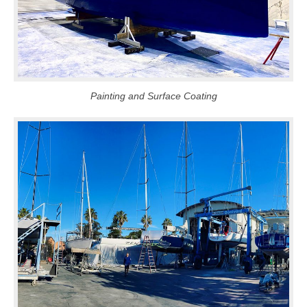
Painting and Surface Coating