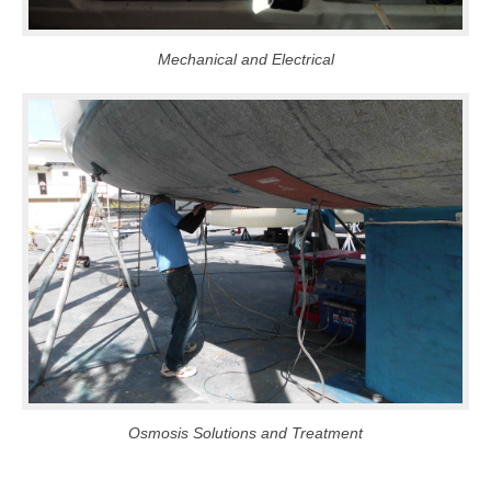
Mechanical and Electrical
Osmosis Solutions and Treatment