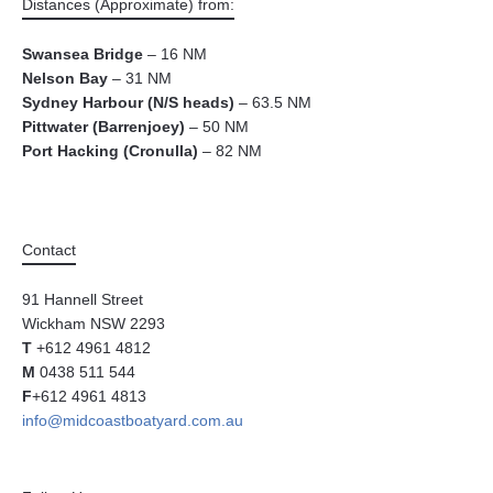
Distances (Approximate) from:
Swansea Bridge
– 16 NM
Nelson Bay
– 31 NM
Sydney Harbour (N/S heads)
– 63.5 NM
Pittwater (Barrenjoey)
– 50 NM
Port Hacking (Cronulla)
– 82 NM
Contact
91 Hannell Street
Wickham NSW 2293
T
+612 4961 4812
M
0438 511 544
F
+612 4961 4813
info@midcoastboatyard.com.au