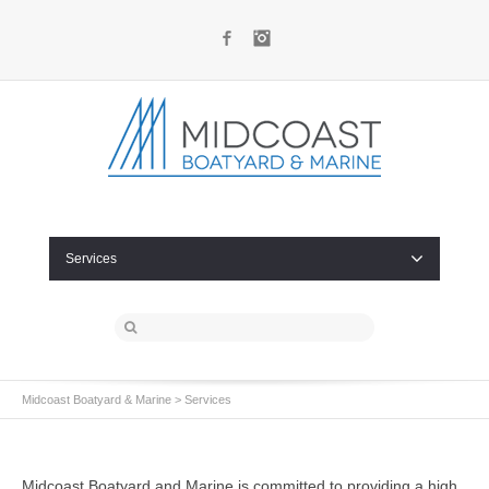
Facebook
Instagram
Services
Midcoast Boatyard & Marine
>
Services
Midcoast Boatyard and Marine
is committed to providing a high