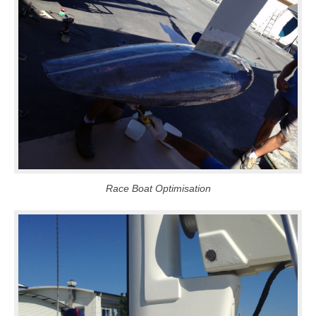
Race Boat Optimisation