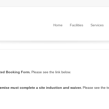
Home
Facilities
Services
eted Booking Form.
Please see the link below.
remise must complete a site induction and waiver.
Please see the tw