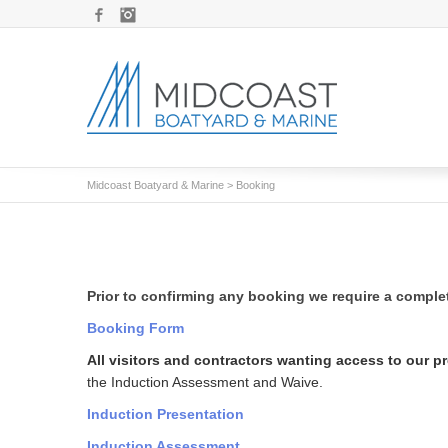
Facebook
Instagram
Midcoast Boatyard & Marine
>
Booking
Prior to confirming any booking we require a compl
Booking Form
All visitors and contractors wanting access to our p
the Induction Assessment and Waive.
Induction Presentation
Induction Assessment