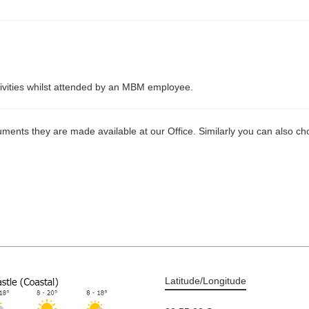
ctivities whilst attended by an MBM employee.
ments they are made available at our Office. Similarly you can also cho
Latitude/Longitude