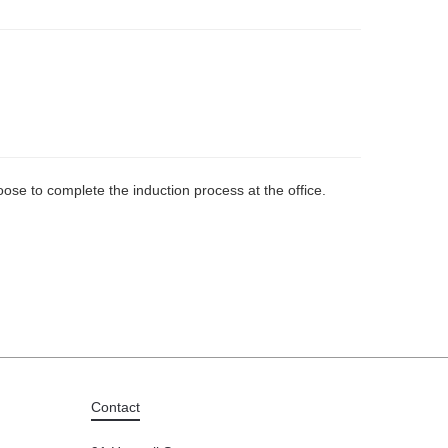
ose to complete the induction process at the office.
Contact