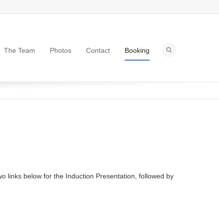
The Team
Photos
Contact
Booking
o links below for the Induction Presentation, followed by