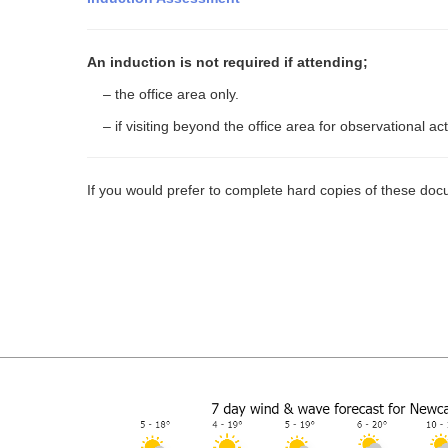
An induction is not required if attending;
– the office area only.
– if visiting beyond the office area for observational a
If you would prefer to complete hard copies of these docu