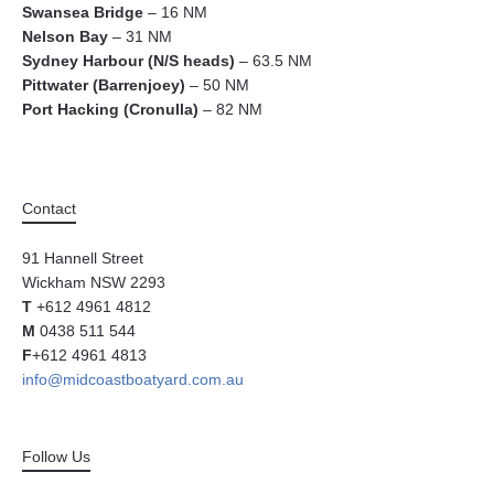
Swansea Bridge
– 16 NM
Nelson Bay
– 31 NM
Sydney Harbour (N/S heads)
– 63.5 NM
Pittwater (Barrenjoey)
– 50 NM
Port Hacking (Cronulla)
– 82 NM
Contact
91 Hannell Street
Wickham NSW 2293
T
+612 4961 4812
M
0438 511 544
F
+612 4961 4813
info@midcoastboatyard.com.au
Follow Us