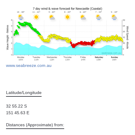
www.seabreeze.com.au
Latitude/Longitude
32 55.22 S
151 45.63 E
Distances (Approximate) from: