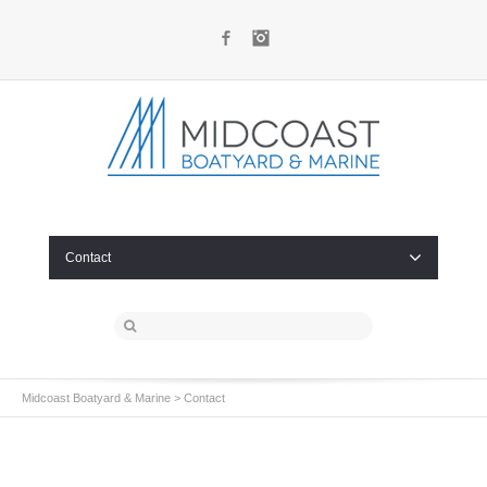
Facebook
Instagram
Contact
Midcoast Boatyard & Marine
>
Contact