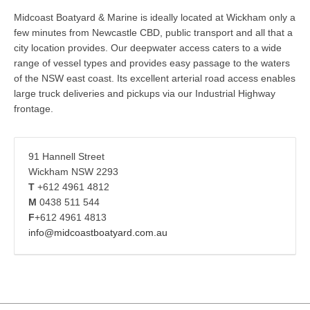
Midcoast Boatyard & Marine is ideally located at Wickham only a
few minutes from Newcastle CBD, public transport and all that a
city location provides. Our deepwater access caters to a wide
range of vessel types and provides easy passage to the waters
of the NSW east coast. Its excellent arterial road access enables
large truck deliveries and pickups via our Industrial Highway
frontage.
91 Hannell Street
Wickham NSW 2293
T
+612 4961 4812
M
0438 511 544
F
+612 4961 4813
info@midcoastboatyard.com.au