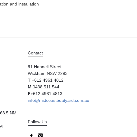
tion and installation
Contact
91 Hannell Street
Wickham NSW 2293
T
+612 4961 4812
M
0438 511 544
F
+612 4961 4813
info@midcoastboatyard.com.au
63.5 NM
Follow Us
NM
Facebook
Instagram