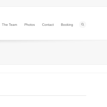
The Team
Photos
Contact
Booking