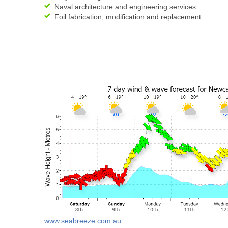
Naval architecture and engineering services
Foil fabrication, modification and replacement
www.seabreeze.com.au