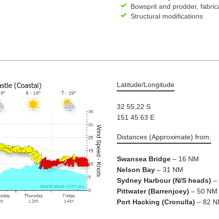
Bowsprit and prodder, fabrica
Structural modifications
Latitude/Longitude
32 55.22 S
151 45.63 E
Distances (Approximate) from:
Swansea Bridge
– 16 NM
Nelson Bay
– 31 NM
Sydney Harbour (N/S heads)
– 
Pittwater (Barrenjoey)
– 50 NM
Port Hacking (Cronulla)
– 82 