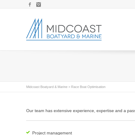
Facebook
Instagram
Midcoast Boatyard & Marine
>
Race Boat Optimisation
Our team has extensive experience, expertise and a pass
Project management