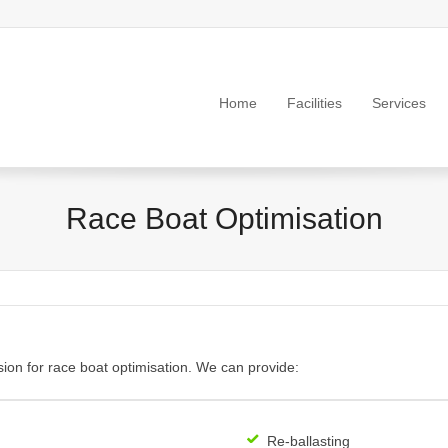
Home
Facilities
Services
Race Boat Optimisation
ion for race boat optimisation. We can provide:
Re-ballasting