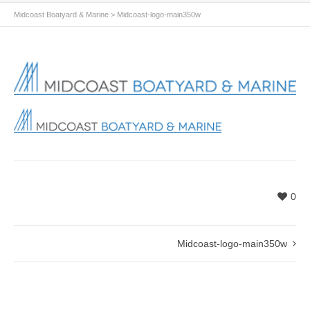
Midcoast Boatyard & Marine
>
Midcoast-logo-main350w
0
Midcoast-logo-main350w