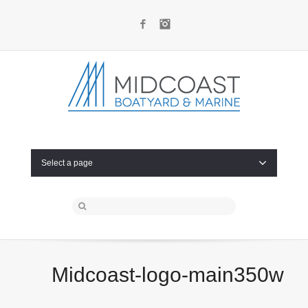
Facebook
Instagram
Select a page
Midcoast-logo-main350w