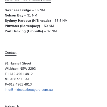
Swansea Bridge
– 16 NM
Nelson Bay
– 31 NM
Sydney Harbour (N/S heads)
– 63.5 NM
Pittwater (Barrenjoey)
– 50 NM
Port Hacking (Cronulla)
– 82 NM
Contact
91 Hannell Street
Wickham NSW 2293
T
+612 4961 4812
M
0438 511 544
F
+612 4961 4813
info@midcoastboatyard.com.au
Follow Us