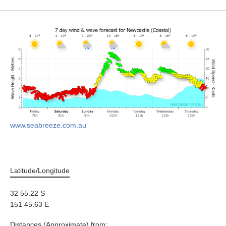
www.seabreeze.com.au
Latitude/Longitude
32 55.22 S
151 45.63 E
Distances (Approximate) from: