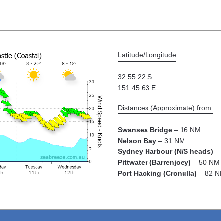
Latitude/Longitude
32 55.22 S
151 45.63 E
Distances (Approximate) from:
Swansea Bridge
– 16 NM
Nelson Bay
– 31 NM
Sydney Harbour (N/S heads)
– 
Pittwater (Barrenjoey)
– 50 NM
Port Hacking (Cronulla)
– 82 