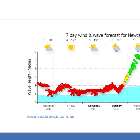
www.seabreeze.com.au