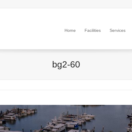
Home
Facilities
Services
bg2-60