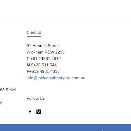
Contact
91 Hannell Street
Wickham NSW 2293
T
+612 4961 4812
M
0438 511 544
F
+612 4961 4813
info@midcoastboatyard.com.au
63.5 NM
Follow Us
NM
Facebook
Instagram