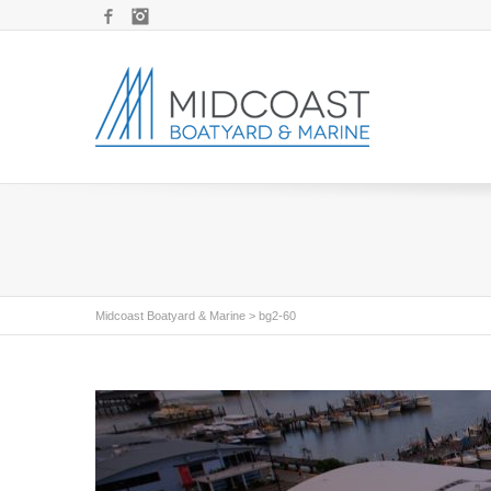
Facebook
Instagram
Midcoast Boatyard & Marine
>
bg2-60