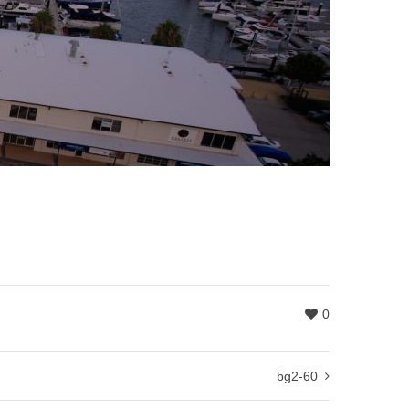
0
bg2-60