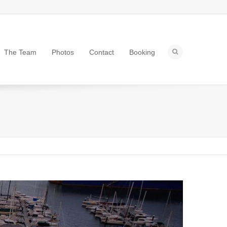
The Team
Photos
Contact
Booking