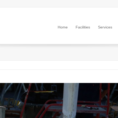
Home
Facilities
Services