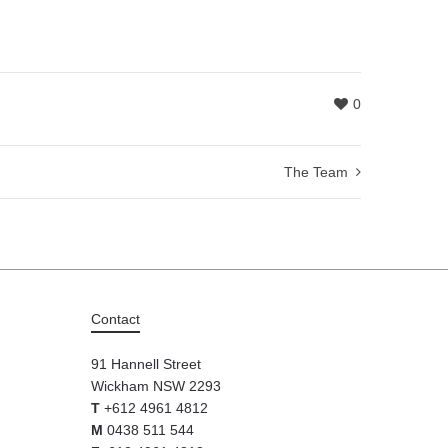
0
The Team
Contact
91 Hannell Street
Wickham NSW 2293
T
+612 4961 4812
M
0438 511 544