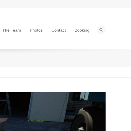
The Team
Photos
Contact
Booking