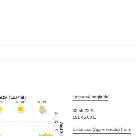
Latitude/Longitude
32 55.22 S
151 45.63 E
Distances (Approximate) from: