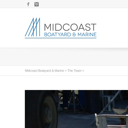
Facebook
Instagram
Midcoast Boatyard & Marine
>
The Team
>