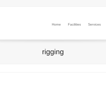
Home
Facilities
Services
rigging