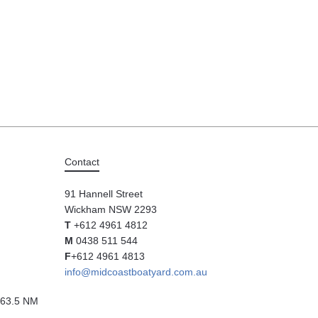
Contact
91 Hannell Street
Wickham NSW 2293
T
+612 4961 4812
M
0438 511 544
F
+612 4961 4813
info@midcoastboatyard.com.au
63.5 NM