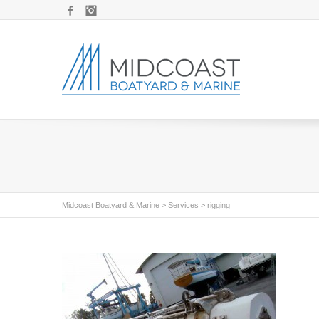
Facebook
Instagram
Midcoast Boatyard & Marine
>
Services
>
rigging