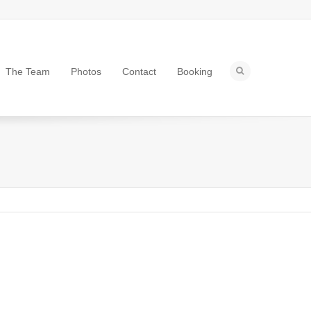
The Team
Photos
Contact
Booking