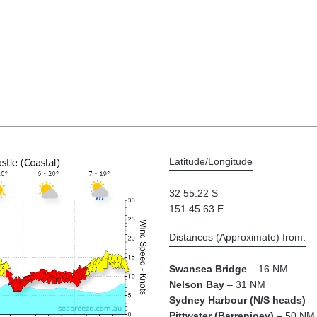
Latitude/Longitude
32 55.22 S
151 45.63 E
Distances (Approximate) from:
Swansea Bridge
– 16 NM
Nelson Bay
– 31 NM
Sydney Harbour (N/S heads)
– 
Pittwater (Barrenjoey)
– 50 NM