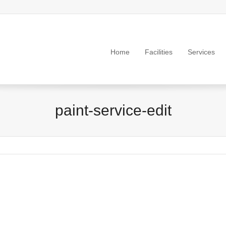
Home
Facilities
Services
paint-service-edit