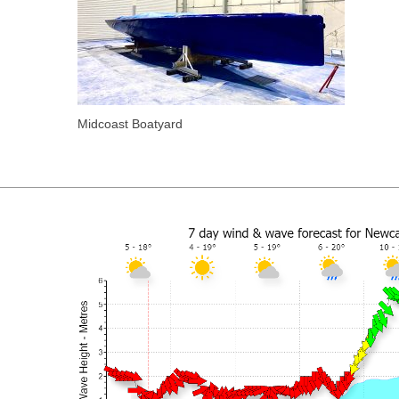
Midcoast Boatyard