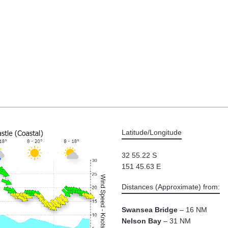
Latitude/Longitude
32 55.22 S
151 45.63 E
Distances (Approximate) from:
Swansea Bridge
– 16 NM
Nelson Bay
– 31 NM