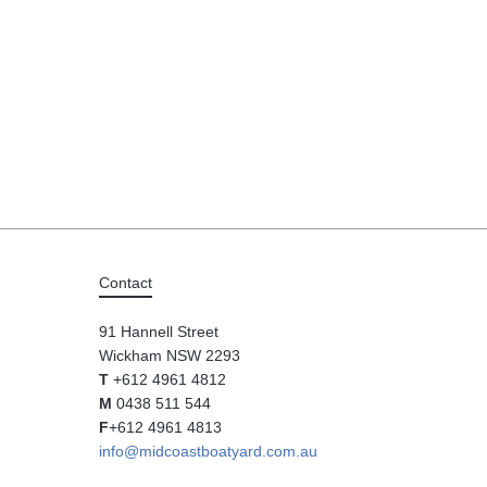
Contact
91 Hannell Street
Wickham NSW 2293
T
+612 4961 4812
M
0438 511 544
F
+612 4961 4813
info@midcoastboatyard.com.au