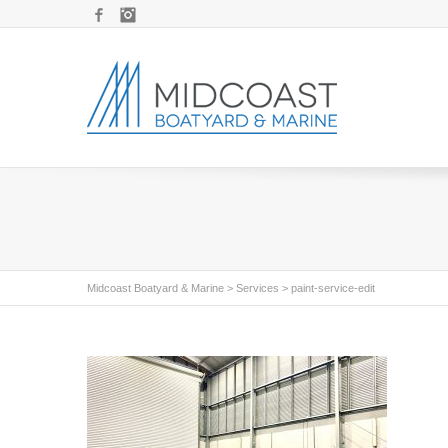
Facebook
Instagram
Midcoast Boatyard & Marine
>
Services
>
paint-service-edit