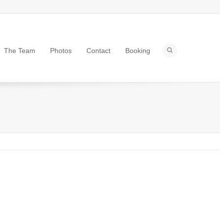
The Team
Photos
Contact
Booking