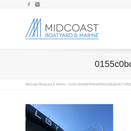
Facebook
Instagram
0155c0b
Midcoast Boatyard & Marine
>
0155c0bd4b8484ba08590cb6ba6d4c7c85f