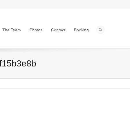
The Team
Photos
Contact
Booking
f15b3e8b