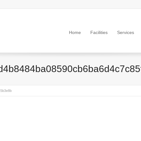
Home
Facilities
Services
d4b8484ba08590cb6ba6d4c7c85
15b3e8b