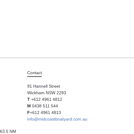
Contact
91 Hannell Street
Wickham NSW 2293
T
+612 4961 4812
M
0438 511 544
F
+612 4961 4813
info@midcoastboatyard.com.au
63.5 NM