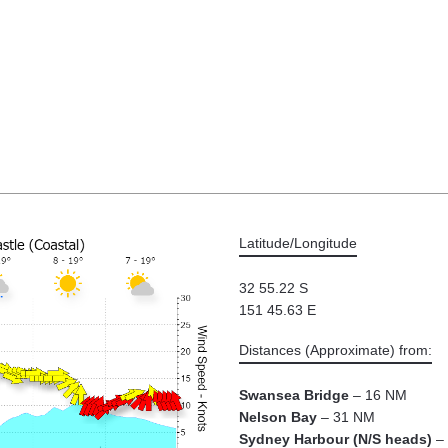
Latitude/Longitude
32 55.22 S
151 45.63 E
Distances (Approximate) from:
Swansea Bridge
– 16 NM
Nelson Bay
– 31 NM
Sydney Harbour (N/S heads)
– 