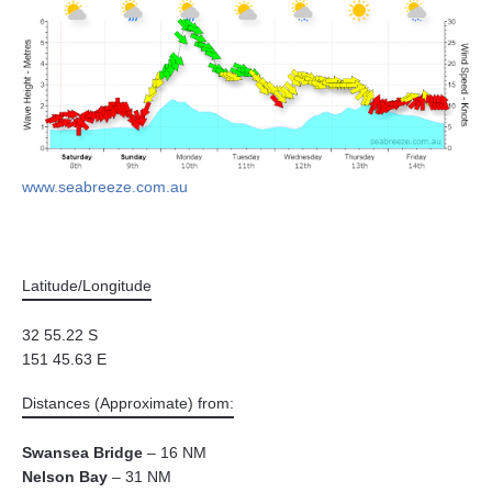
www.seabreeze.com.au
Latitude/Longitude
32 55.22 S
151 45.63 E
Distances (Approximate) from:
Swansea Bridge
– 16 NM
Nelson Bay
– 31 NM