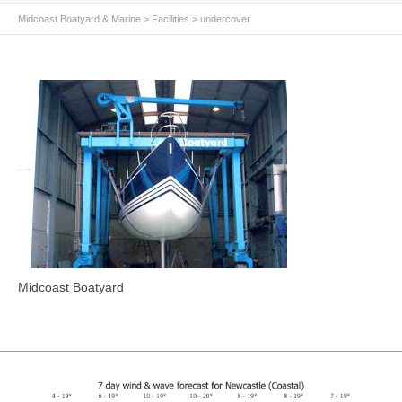
Midcoast Boatyard & Marine
>
Facilities
>
undercover
Midcoast Boatyard