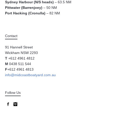
Sydney Harbour (N/S heads)
– 63.5 NM
Pittwater (Barrenjoey)
– 50 NM
Port Hacking (Cronulla)
– 82 NM
Contact
91 Hannell Street
Wickham NSW 2293
T
+612 4961 4812
M
0438 511 544
F
+612 4961 4813
info@midcoastboatyard.com.au
Follow Us
Facebook
Instagram