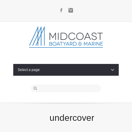
Facebook
Instagram
Select a page
undercover