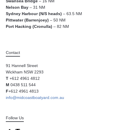
Swansea Bridge
– 16 NM
Nelson Bay
– 31 NM
Sydney Harbour (N/S heads)
– 63.5 NM
Pittwater (Barrenjoey)
– 50 NM
Port Hacking (Cronulla)
– 82 NM
Contact
91 Hannell Street
Wickham NSW 2293
T
+612 4961 4812
M
0438 511 544
F
+612 4961 4813
info@midcoastboatyard.com.au
Follow Us