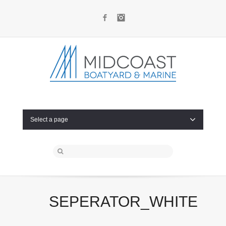
Facebook
Instagram
Select a page
SEPERATOR_WHITE