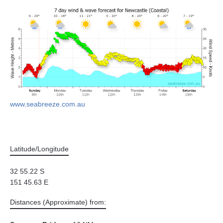
www.seabreeze.com.au
Latitude/Longitude
32 55.22 S
151 45.63 E
Distances (Approximate) from: