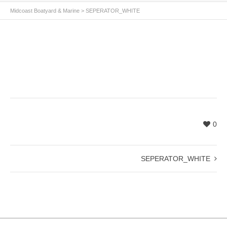
Midcoast Boatyard & Marine
>
SEPERATOR_WHITE
0
SEPERATOR_WHITE