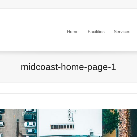
Home
Facilities
Services
midcoast-home-page-1