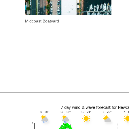
Midcoast Boatyard