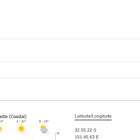
Latitude/Longitude
32 55.22 S
151 45.63 E