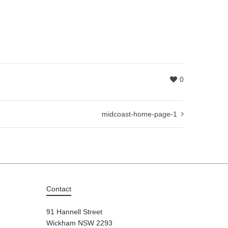
0
midcoast-home-page-1
Contact
91 Hannell Street
Wickham NSW 2293