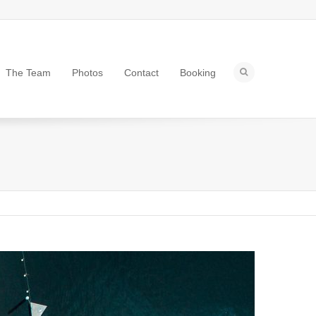
The Team
Photos
Contact
Booking