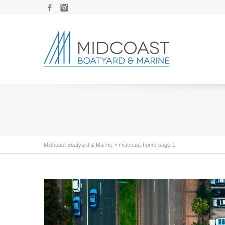
Facebook
Instagram
Midcoast Boatyard & Marine
>
midcoast-home-page-1