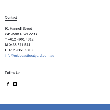
Contact
91 Hannell Street
Wickham NSW 2293
T
+612 4961 4812
M
0438 511 544
F
+612 4961 4813
info@midcoastboatyard.com.au
Follow Us
Facebook
Instagram