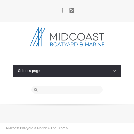
Facebook
Instagram
Select a page
Midcoast Boatyard & Marine
>
The Team
>