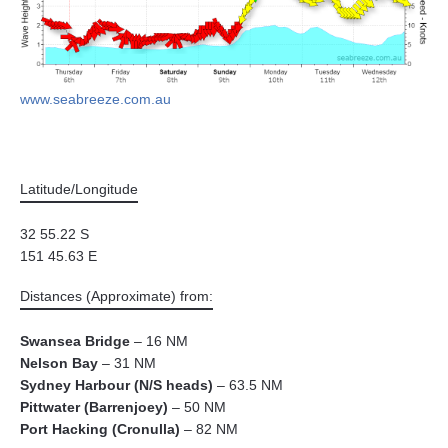
www.seabreeze.com.au
Latitude/Longitude
32 55.22 S
151 45.63 E
Distances (Approximate) from:
Swansea Bridge
– 16 NM
Nelson Bay
– 31 NM
Sydney Harbour (N/S heads)
– 63.5 NM
Pittwater (Barrenjoey)
– 50 NM
Port Hacking (Cronulla)
– 82 NM