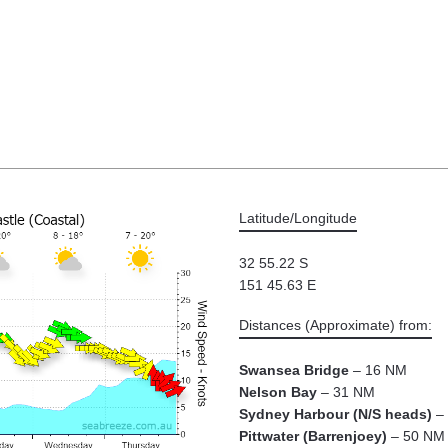
Latitude/Longitude
32 55.22 S
151 45.63 E
Distances (Approximate) from:
Swansea Bridge
– 16 NM
Nelson Bay
– 31 NM
Sydney Harbour (N/S heads)
– 
Pittwater (Barrenjoey)
– 50 NM