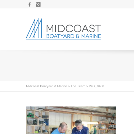
Facebook
Instagram
Midcoast Boatyard & Marine
>
The Team
>
IMG_0460