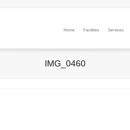
Home
Facilities
Services
IMG_0460