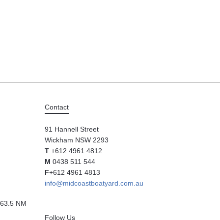
Contact
91 Hannell Street
Wickham NSW 2293
T
+612 4961 4812
M
0438 511 544
F
+612 4961 4813
info@midcoastboatyard.com.au
63.5 NM
Follow Us