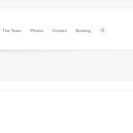
The Team
Photos
Contact
Booking