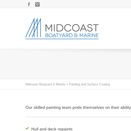
Facebook
Instagram
Midcoast Boatyard & Marine
>
Painting and Surface Coating
Our skilled painting team pride themselves on their abilit
Hull and deck repaints