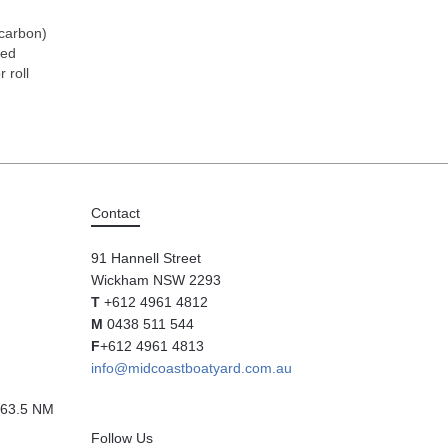
 carbon)
hed
r roll
Contact
91 Hannell Street
Wickham NSW 2293
T
+612 4961 4812
M
0438 511 544
F
+612 4961 4813
info@midcoastboatyard.com.au
63.5 NM
Follow Us