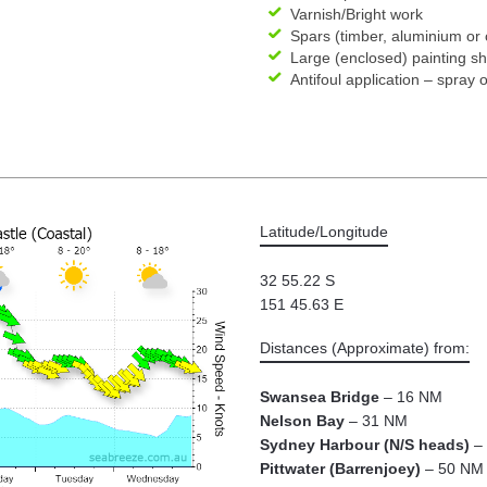
Varnish/Bright work
Spars (timber, aluminium or
Large (enclosed) painting s
Antifoul application – spray o
Latitude/Longitude
32 55.22 S
151 45.63 E
Distances (Approximate) from:
Swansea Bridge
– 16 NM
Nelson Bay
– 31 NM
Sydney Harbour (N/S heads)
– 
Pittwater (Barrenjoey)
– 50 NM