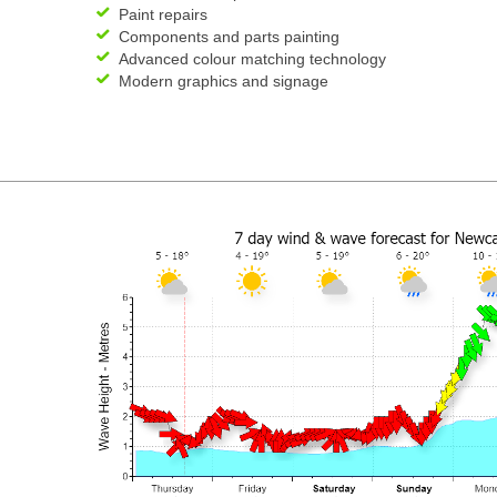
Paint repairs
Components and parts painting
Advanced colour matching technology
Modern graphics and signage