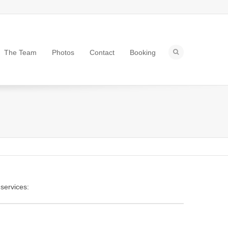
The Team
Photos
Contact
Booking
 services: