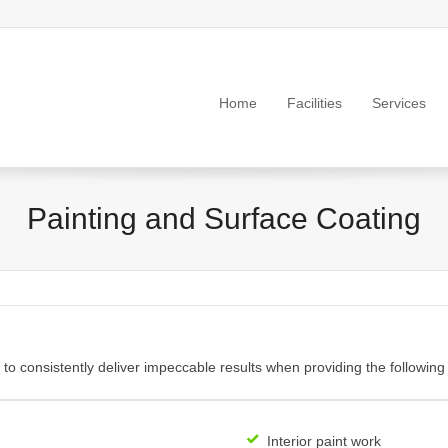
Home
Facilities
Services
Painting and Surface Coating
y to consistently deliver impeccable results when providing the following
Interior paint work