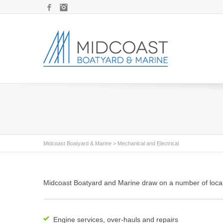
Facebook
Instagram
Midcoast Boatyard & Marine
>
Mechanical and Electrical
Midcoast Boatyard and Marine draw on a number of local m
Engine services, over-hauls and repairs