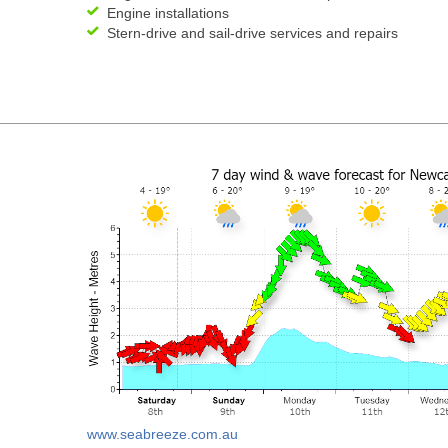
Engine installations
Stern-drive and sail-drive services and repairs
www.seabreeze.com.au