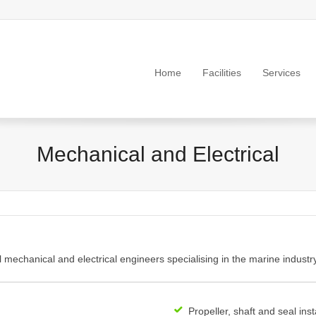
Home
Facilities
Services
Mechanical and Electrical
echanical and electrical engineers specialising in the marine industry
Propeller, shaft and seal inst