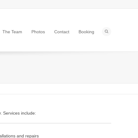
The Team
Photos
Contact
Booking
. Services include:
allations and repairs