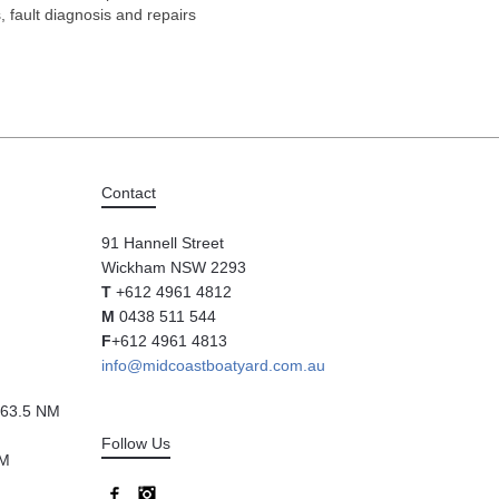
s, fault diagnosis and repairs
Contact
91 Hannell Street
Wickham NSW 2293
T
+612 4961 4812
M
0438 511 544
F
+612 4961 4813
info@midcoastboatyard.com.au
63.5 NM
Follow Us
NM
Facebook
Instagram