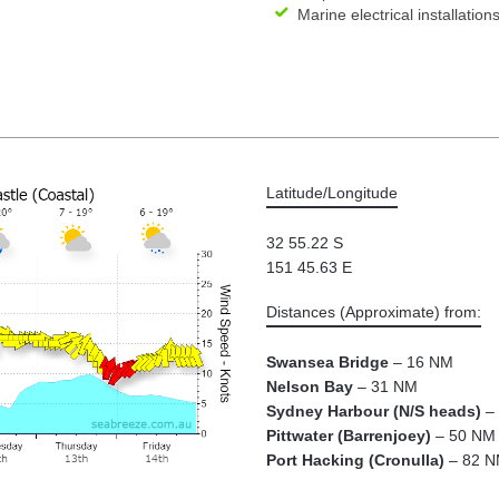
Marine electrical installation
Latitude/Longitude
32 55.22 S
151 45.63 E
Distances (Approximate) from:
Swansea Bridge
– 16 NM
Nelson Bay
– 31 NM
Sydney Harbour (N/S heads)
– 
Pittwater (Barrenjoey)
– 50 NM
Port Hacking (Cronulla)
– 82 